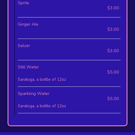
Sprite
$3.00
Ginger Ale
$3.00
Selzer
$3.00
Still Water
$5.00
Saratoga, a bottle of 12oz
Sparkling Water
$5.00
Saratoga, a bottle of 12oz