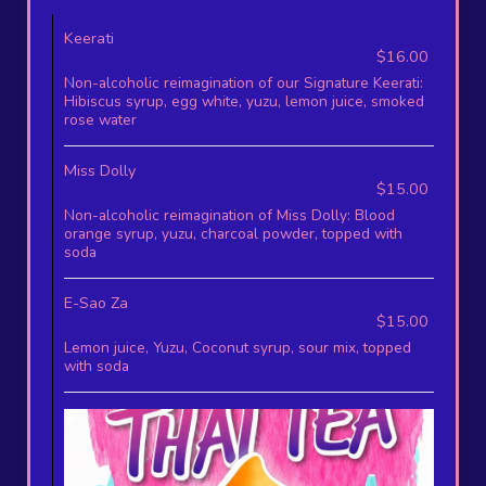
Keerati
$16.00
Non-alcoholic reimagination of our Signature Keerati:
Hibiscus syrup, egg white, yuzu, lemon juice, smoked
rose water
Miss Dolly
$15.00
Non-alcoholic reimagination of Miss Dolly: Blood
orange syrup, yuzu, charcoal powder, topped with
soda
E-Sao Za
$15.00
Lemon juice, Yuzu, Coconut syrup, sour mix, topped
with soda