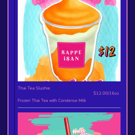
Thai Tea Slushie
$12.00/16oz
Frozen Thai Tea with Condense Milk