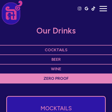
Togg
navig
Our Drinks
COCKTAILS
BEER
WINE
ZERO PROOF
MOCKTAILS