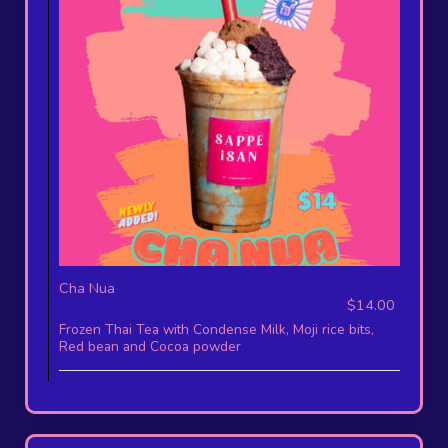
Cha Nua
$14.00
Frozen Thai Tea with Condense Milk, Moji rice bits,
Red bean and Cocoa powder