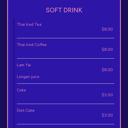
SOFT DRINK
Thai Iced Tea
$8.00
Thai Iced Coffee
$8.00
Lam Yai
$8.00
Longan juice
Coke
$3.00
Diet Coke
$3.00