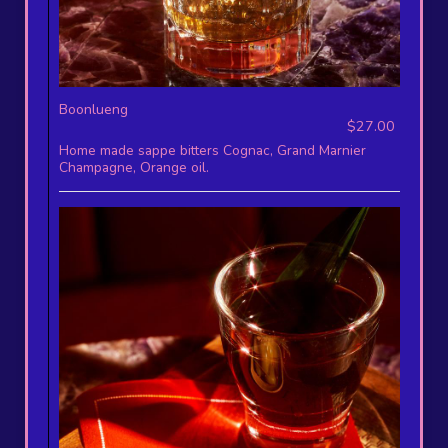
Boonlueng
$27.00
Home made sappe bitters Cognac, Grand Marnier
Champagne, Orange oil.