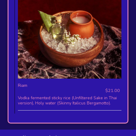
Riam
$21.00
Vodka fermented sticky rice (Unfiltered Sake in Thai
version), Holy water (Skinny Italicus Bergamotto).