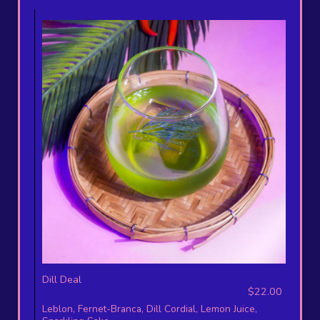
Dill Deal
$22.00
Leblon, Fernet-Branca, Dill Cordial, Lemon Juice,