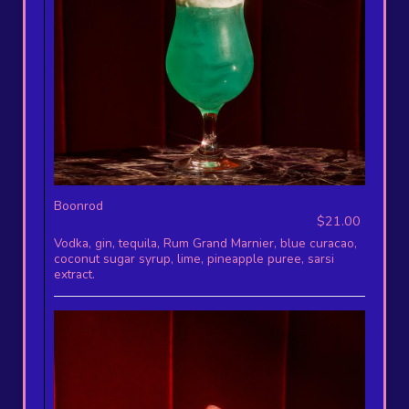
Boonrod
$21.00
Vodka, gin, tequila, Rum Grand Marnier, blue curacao,
coconut sugar syrup, lime, pineapple puree, sarsi
extract.