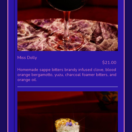
Miss Dolly
$21.00
Homemade sappe bitters brandy infused clove, blood
orange bergamotto, yuzu, charcoal foamer bitters, and
orange oil.