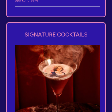
Sparkling Sake
SIGNATURE COCKTAILS