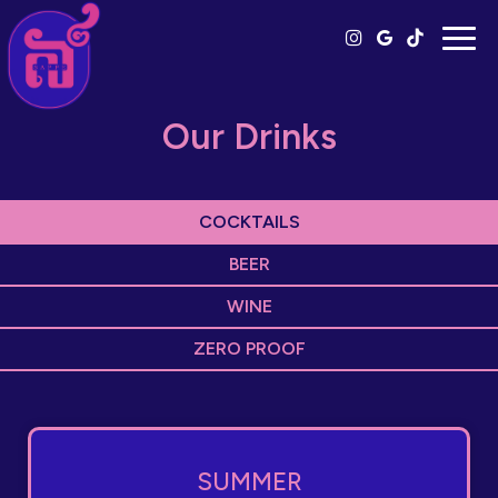
Togg
navig
Our Drinks
COCKTAILS
BEER
WINE
ZERO PROOF
SUMMER