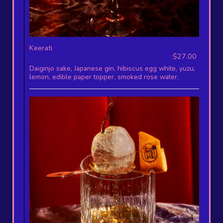
Keerati
$27.00
Daiginjo sake, Japanese gin, hibiscus egg white, yuzu,
lemon, edible paper topper, smoked rose water.