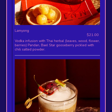
Lamyong
$21.00
Vodka infusion with Thai herbal (leaves, wood, flower,
berries) Pandan, Bael Star gooseberry pickled with
chili salted powder.