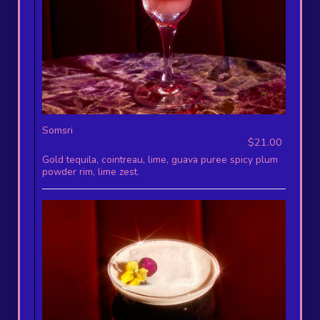
Somsri
$21.00
Gold tequila, cointreau, lime, guava puree spicy plum
powder rim, lime zest.