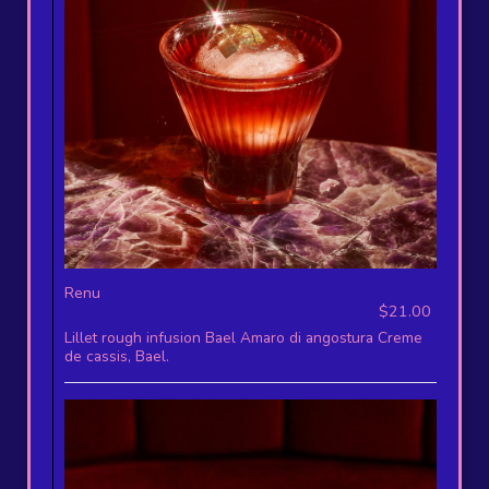
Renu
$21.00
Lillet rough infusion Bael Amaro di angostura Creme
de cassis, Bael.