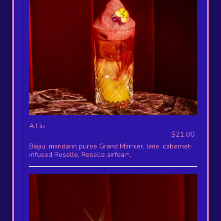
A Liu
$21.00
Baijiu, mandarin puree Grand Marnier, lime, cabernet-
infused Roselle, Roselle airfoam.