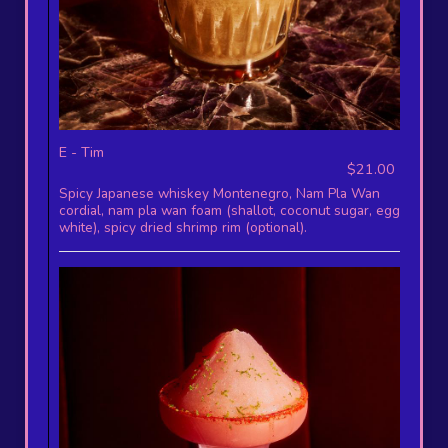
E - Tim
$21.00
Spicy Japanese whiskey Montenegro, Nam Pla Wan
cordial, nam pla wan foam (shallot, coconut sugar, egg
white), spicy dried shrimp rim (optional).