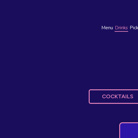
Menu
Drinks
Pic
COCKTAILS