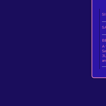
S
S
B
A 
Si
3L
an