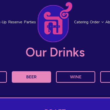
k-Up
Reserve
Parties
Catering
Order
Ab
Our Drinks
BEER
WINE