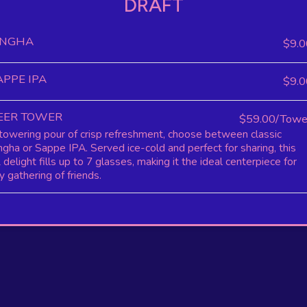
DRAFT
INGHA
$9.0
APPE IPA
$9.0
EER TOWER
$59.00/Towe
towering pour of crisp refreshment, choose between classic
ngha or Sappe IPA. Served ice-cold and perfect for sharing, this
 delight fills up to 7 glasses, making it the ideal centerpiece for
y gathering of friends.