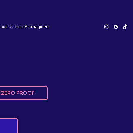
out Us
Isan Reimagined
ZERO PROOF